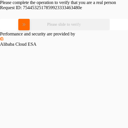
Please complete the operation to verify that you are a real person
Request ID:
7544532517859923333463480e
Please slide to verify
Performance and security are provided by
Alibaba Cloud ESA